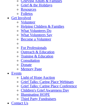
Grieving Adults & Families
Grief & the Holidays
Resources
Folletos
Get Involved
Volunteer
Helping Children & Families
What Volunteers Do
What Volunteers Say
Become a Volunteer
For Professionals
Outreach & Education
Training & Education
Consultation
Donate
Memory Page
Events
Light of Hope Auction
Grief Talks: Caring Place Webinars
Grief Talks: Caring Place Conference
Children's Grief Awareness Day
Illuminating HOPE
Third Party Fundraisers
Contact Us