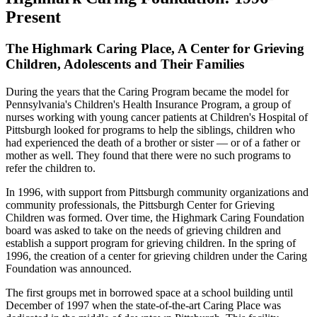
Present
The Highmark Caring Place, A Center for Grieving
Children, Adolescents and Their Families
During the years that the Caring Program became the model for
Pennsylvania's Children's Health Insurance Program, a group of
nurses working with young cancer patients at Children's Hospital of
Pittsburgh looked for programs to help the siblings, children who
had experienced the death of a brother or sister — or of a father or
mother as well. They found that there were no such programs to
refer the children to.
In 1996, with support from Pittsburgh community organizations and
community professionals, the Pittsburgh Center for Grieving
Children was formed. Over time, the Highmark Caring Foundation
board was asked to take on the needs of grieving children and
establish a support program for grieving children. In the spring of
1996, the creation of a center for grieving children under the Caring
Foundation was announced.
The first groups met in borrowed space at a school building until
December of 1997 when the state-of-the-art Caring Place was