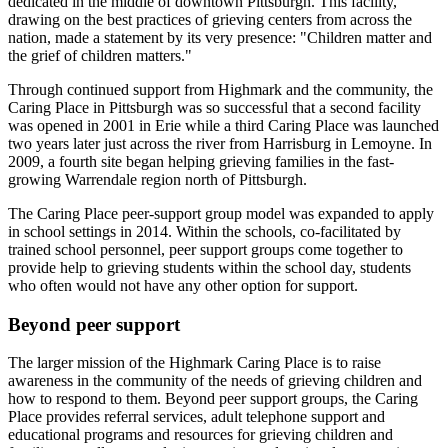
dedicated in the middle of downtown Pittsburgh. This facility,
drawing on the best practices of grieving centers from across the
nation, made a statement by its very presence: "Children matter and
the grief of children matters."
Through continued support from Highmark and the community, the
Caring Place in Pittsburgh was so successful that a second facility
was opened in 2001 in Erie while a third Caring Place was launched
two years later just across the river from Harrisburg in Lemoyne. In
2009, a fourth site began helping grieving families in the fast-
growing Warrendale region north of Pittsburgh.
The Caring Place peer-support group model was expanded to apply
in school settings in 2014. Within the schools, co-facilitated by
trained school personnel, peer support groups come together to
provide help to grieving students within the school day, students
who often would not have any other option for support.
Beyond peer support
The larger mission of the Highmark Caring Place is to raise
awareness in the community of the needs of grieving children and
how to respond to them. Beyond peer support groups, the Caring
Place provides referral services, adult telephone support and
educational programs and resources for grieving children and