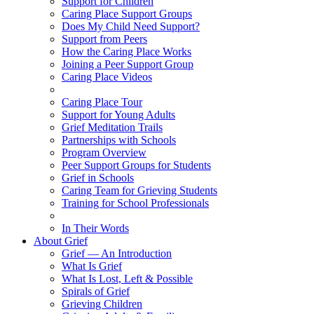
Support for Children
Caring Place Support Groups
Does My Child Need Support?
Support from Peers
How the Caring Place Works
Joining a Peer Support Group
Caring Place Videos
Caring Place Tour
Support for Young Adults
Grief Meditation Trails
Partnerships with Schools
Program Overview
Peer Support Groups for Students
Grief in Schools
Caring Team for Grieving Students
Training for School Professionals
In Their Words
About Grief
Grief — An Introduction
What Is Grief
What Is Lost, Left & Possible
Spirals of Grief
Grieving Children