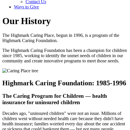
Contact Us
Ways to Give
Our History
The Highmark Caring Place, begun in 1996, is a program of the
Highmark Caring Foundation.
The Highmark Caring Foundation has been a champion for children
since 1985, working to identify the unmet needs of children in our
community and create innovative programs to meet those needs.
Highmark Caring Foundation: 1985-1996
The Caring Program for Children — health
insurance for uninsured children
Decades ago, "uninsured children" were not an issue. Millions of
children went without needed health care because they didn't have
health insurance; families worried every day about the one accident
or sickness that could bankrupt them — but not many people