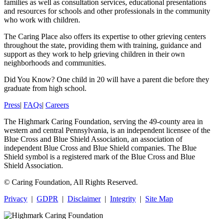
families as well as consultation services, educational presentations
and resources for schools and other professionals in the community
who work with children.
The Caring Place also offers its expertise to other grieving centers
throughout the state, providing them with training, guidance and
support as they work to help grieving children in their own
neighborhoods and communities.
Did You Know?
One child in 20 will have a parent die before they
graduate from high school.
Press
|
FAQs
|
Careers
The Highmark Caring Foundation, serving the 49-county area in
western and central Pennsylvania, is an independent licensee of the
Blue Cross and Blue Shield Association, an association of
independent Blue Cross and Blue Shield companies. The Blue
Shield symbol is a registered mark of the Blue Cross and Blue
Shield Association.
©
Caring Foundation, All Rights Reserved.
Privacy
|
GDPR
|
Disclaimer
|
Integrity
|
Site Map