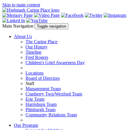
Skip to main content
Main Navigation
Toggle navigation
About Us
The Caring Place
Our History
Timeline
Fred Rogers
Children's Grief Awareness Day
Locations
Board of Directors
Staff
Management Team
Cranberry Twp/Wexford Team
Erie Team
Harrisburg Team
Pittsburgh Team
Community Relations Team
Our Program