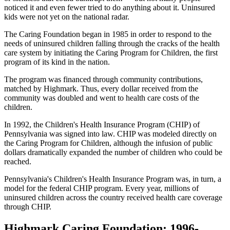
noticed it and even fewer tried to do anything about it. Uninsured
kids were not yet on the national radar.
The Caring Foundation began in 1985 in order to respond to the
needs of uninsured children falling through the cracks of the health
care system by initiating the Caring Program for Children, the first
program of its kind in the nation.
The program was financed through community contributions,
matched by Highmark. Thus, every dollar received from the
community was doubled and went to health care costs of the
children.
In 1992, the Children's Health Insurance Program (CHIP) of
Pennsylvania was signed into law. CHIP was modeled directly on
the Caring Program for Children, although the infusion of public
dollars dramatically expanded the number of children who could be
reached.
Pennsylvania's Children's Health Insurance Program was, in turn, a
model for the federal CHIP program. Every year, millions of
uninsured children across the country received health care coverage
through CHIP.
Highmark Caring Foundation: 1996-