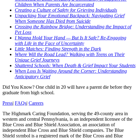
Children When Parents Are Incarcerated
Creating a Culture of Safety for Grieving Individuals
Unpacking Your Emotional Backpack: Navigating Grief
When Someone Has Died from Suicide
Crossing the Rainbow Bridge: Understanding the Impact of
Pet Loss
I Wanna Hold Your Hand — But Is It Safe? Re-Engaging
with Life in the Face of Uncertainty
Little Matches: Finding Strength in the Dark
Where Will the Road Lead? Walking with Teens on Their
Unique Grief Journeys
Shattered Schools: When Death & Grief Impact Your Students
When Loss Is Waiting Around the Corner: Understanding
Anticipatory Grief
Did You Know?
One child in 20 will have a parent die before they
graduate from high school.
Press
|
FAQs
|
Careers
The Highmark Caring Foundation, serving the 49-county area in
western and central Pennsylvania, is an independent licensee of the
Blue Cross and Blue Shield Association, an association of
independent Blue Cross and Blue Shield companies. The Blue
Shield symbol is a registered mark of the Blue Cross and Blue