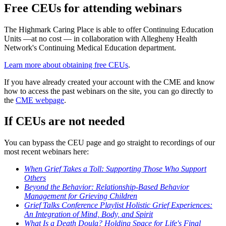
Free CEUs for attending webinars
The Highmark Caring Place is able to offer Continuing Education
Units —at no cost — in collaboration with Allegheny Health
Network's Continuing Medical Education department.
Learn more about obtaining free CEUs
.
If you have already created your account with the CME and know
how to access the past webinars on the site, you can go directly to
the
CME webpage
.
If CEUs are not needed
You can bypass the CEU page and go straight to recordings of our
most recent webinars here:
When Grief Takes a Toll: Supporting Those Who Support
Others
Beyond the Behavior: Relationship-Based Behavior
Management for Grieving Children
Grief Talks Conference Playlist Holistic Grief Experiences:
An Integration of Mind, Body, and Spirit
What Is a Death Doula? Holding Space for Life's Final