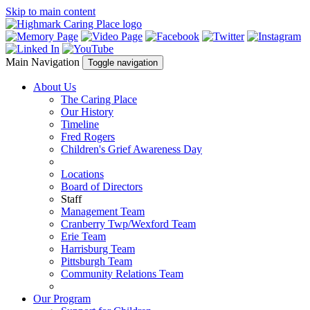
Skip to main content
Main Navigation
Toggle navigation
About Us
The Caring Place
Our History
Timeline
Fred Rogers
Children's Grief Awareness Day
Locations
Board of Directors
Staff
Management Team
Cranberry Twp/Wexford Team
Erie Team
Harrisburg Team
Pittsburgh Team
Community Relations Team
Our Program