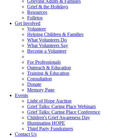
Grieving Adults & Families
Grief & the Holidays
Resources
Folletos
Get Involved
Volunteer
Helping Children & Families
What Volunteers Do
What Volunteers Say
Become a Volunteer
For Professionals
Outreach & Education
Training & Education
Consultation
Donate
Memory Page
Events
Light of Hope Auction
Grief Talks: Caring Place Webinars
Grief Talks: Caring Place Conference
Children's Grief Awareness Day
Illuminating HOPE
Third Party Fundraisers
Contact Us