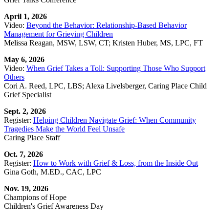
April 1, 2026
Video:
Beyond the Behavior: Relationship-Based Behavior
Management for Grieving Children
Melissa Reagan, MSW, LSW, CT; Kristen Huber, MS, LPC, FT
May 6, 2026
Video:
When Grief Takes a Toll: Supporting Those Who Support
Others
Cori A. Reed, LPC, LBS; Alexa Livelsberger, Caring Place Child
Grief Specialist
Sept. 2, 2026
Register:
Helping Children Navigate Grief: When Community
Tragedies Make the World Feel Unsafe
Caring Place Staff
Oct. 7, 2026
Register:
How to Work with Grief & Loss, from the Inside Out
Gina Goth, M.ED., CAC, LPC
Nov. 19, 2026
Champions of Hope
Children's Grief Awareness Day