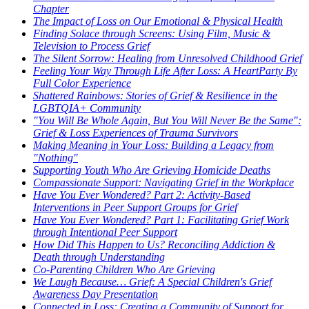
Chapter
The Impact of Loss on Our Emotional & Physical Health
Finding Solace through Screens: Using Film, Music &
Television to Process Grief
The Silent Sorrow: Healing from Unresolved Childhood Grief
Feeling Your Way Through Life After Loss: A HeartParty By
Full Color Experience
Shattered Rainbows: Stories of Grief & Resilience in the
LGBTQIA+ Community
"You Will Be Whole Again, But You Will Never Be the Same":
Grief & Loss Experiences of Trauma Survivors
Making Meaning in Your Loss: Building a Legacy from
"Nothing"
Supporting Youth Who Are Grieving Homicide Deaths
Compassionate Support: Navigating Grief in the Workplace
Have You Ever Wondered? Part 2: Activity-Based
Interventions in Peer Support Groups for Grief
Have You Ever Wondered? Part 1: Facilitating Grief Work
through Intentional Peer Support
How Did This Happen to Us? Reconciling Addiction &
Death through Understanding
Co-Parenting Children Who Are Grieving
We Laugh Because… Grief: A Special Children's Grief
Awareness Day Presentation
Connected in Loss: Creating a Community of Support for