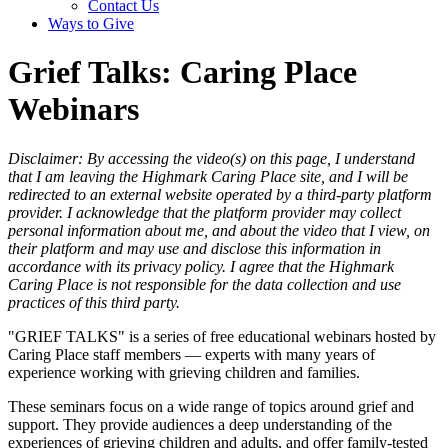
Contact Us
Ways to Give
Grief Talks: Caring Place
Webinars
Disclaimer: By accessing the video(s) on this page, I understand
that I am leaving the Highmark Caring Place site, and I will be
redirected to an external website operated by a third-party platform
provider. I acknowledge that the platform provider may collect
personal information about me, and about the video that I view, on
their platform and may use and disclose this information in
accordance with its privacy policy. I agree that the Highmark
Caring Place is not responsible for the data collection and use
practices of this third party.
"GRIEF TALKS" is a series of free educational webinars hosted by
Caring Place staff members — experts with many years of
experience working with grieving children and families.
These seminars focus on a wide range of topics around grief and
support. They provide audiences a deep understanding of the
experiences of grieving children and adults, and offer family-tested