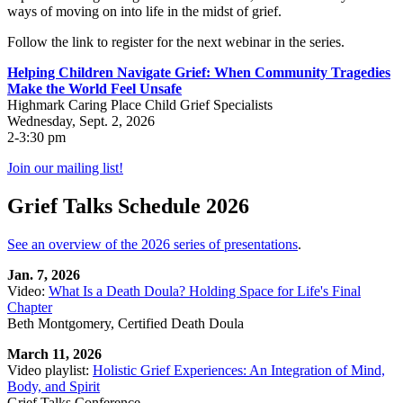
ways of moving on into life in the midst of grief.
Follow the link to register for the next webinar in the series.
Helping Children Navigate Grief: When Community Tragedies
Make the World Feel Unsafe
Highmark Caring Place Child Grief Specialists
Wednesday, Sept. 2, 2026
2-3:30 pm
Join our mailing list!
Grief Talks Schedule 2026
See an overview of the 2026 series of presentations
.
Jan. 7, 2026
Video:
What Is a Death Doula? Holding Space for Life's Final
Chapter
Beth Montgomery, Certified Death Doula
March 11, 2026
Video playlist:
Holistic Grief Experiences: An Integration of Mind,
Body, and Spirit
Grief Talks Conference