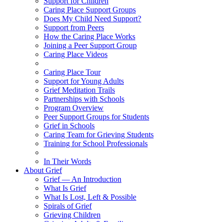
Support for Children
Caring Place Support Groups
Does My Child Need Support?
Support from Peers
How the Caring Place Works
Joining a Peer Support Group
Caring Place Videos
Caring Place Tour
Support for Young Adults
Grief Meditation Trails
Partnerships with Schools
Program Overview
Peer Support Groups for Students
Grief in Schools
Caring Team for Grieving Students
Training for School Professionals
In Their Words
About Grief
Grief — An Introduction
What Is Grief
What Is Lost, Left & Possible
Spirals of Grief
Grieving Children