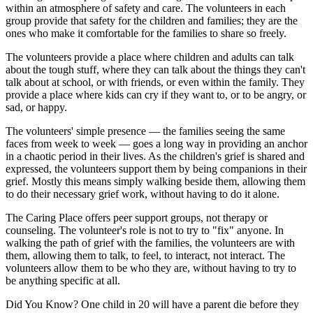
within an atmosphere of safety and care. The volunteers in each
group provide that safety for the children and families; they are the
ones who make it comfortable for the families to share so freely.
The volunteers provide a place where children and adults can talk
about the tough stuff, where they can talk about the things they can't
talk about at school, or with friends, or even within the family. They
provide a place where kids can cry if they want to, or to be angry, or
sad, or happy.
The volunteers' simple presence — the families seeing the same
faces from week to week — goes a long way in providing an anchor
in a chaotic period in their lives. As the children's grief is shared and
expressed, the volunteers support them by being companions in their
grief. Mostly this means simply walking beside them, allowing them
to do their necessary grief work, without having to do it alone.
The Caring Place offers peer support groups, not therapy or
counseling. The volunteer's role is not to try to "fix" anyone. In
walking the path of grief with the families, the volunteers are with
them, allowing them to talk, to feel, to interact, not interact. The
volunteers allow them to be who they are, without having to try to
be anything specific at all.
Did You Know?
One child in 20 will have a parent die before they