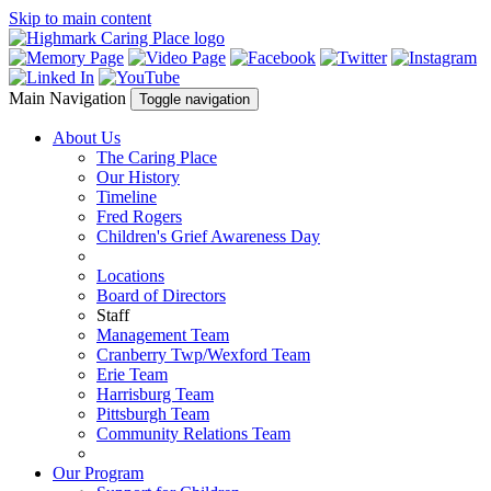
Skip to main content
Main Navigation
Toggle navigation
About Us
The Caring Place
Our History
Timeline
Fred Rogers
Children's Grief Awareness Day
Locations
Board of Directors
Staff
Management Team
Cranberry Twp/Wexford Team
Erie Team
Harrisburg Team
Pittsburgh Team
Community Relations Team
Our Program