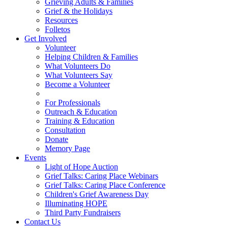
Grieving Adults & Families
Grief & the Holidays
Resources
Folletos
Get Involved
Volunteer
Helping Children & Families
What Volunteers Do
What Volunteers Say
Become a Volunteer
For Professionals
Outreach & Education
Training & Education
Consultation
Donate
Memory Page
Events
Light of Hope Auction
Grief Talks: Caring Place Webinars
Grief Talks: Caring Place Conference
Children's Grief Awareness Day
Illuminating HOPE
Third Party Fundraisers
Contact Us