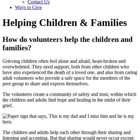
Contact Us
Ways to Give
Helping Children & Families
How do volunteers help the children and
families?
Grieving children often feel alone and afraid, heart-broken and
overwhelmed. They need support, both from other children who
have also experienced the death of a loved one, and also from caring
adult volunteers who provide a safe space for the members of the
peer group to share and express themselves.
The volunteers create a community of safety and trust, within which
the children and adults find hope and healing in the midst of their
grief.
The children and adults help each other through their sharing and
listening and accepting. But that sharing would never occur except