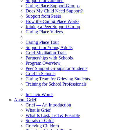
Support for Children
Caring Place Support Groups
Does My Child Need Support?
Support from Peers
How the Caring Place Works
Joining a Peer Support Group
Caring Place Videos
Caring Place Tour
Support for Young Adults
Grief Meditation Trails
Partnerships with Schools
Program Overview
Peer Support Groups for Students
Grief in Schools
Caring Team for Grieving Students
Training for School Professionals
In Their Words
About Grief
Grief — An Introduction
What Is Grief
What Is Lost, Left & Possible
Spirals of Grief
Grieving Children