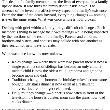
The death of a family member turns the lives of everyone in a family
upside down. It also turns the family itself upside down. The
absence of the loved one affects every aspect of a family's existence.
From the time of the death forward, everything changes — nothing
is ever the same again. What was once whole is now broken.
Dealing with grief within a family brings difficult challenges. Each
member is trying to manage their own feelings while being impacted
by the reactions of the rest of the family. Parents and children,
brothers and sisters, and spouses may collide with one another as
they search for new ways to relate.
What was once known is now unknown:
Roles change — where there were two parents there is now a
single parent; a set of siblings has become an only child; a
middle child is now the oldest child; grandma and grandpa
become mom and dad.
Traditions change — homemade birthday cakes become store
bought; Christmas dinner is now eaten at a restaurant;
anniversaries are no longer celebrated.
Daily routines change — dinner is now eaten in front of the
television; the house is quieter; mom cuts the grass now; dad
cooks dinner.