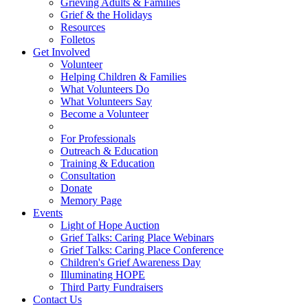
Grieving Adults & Families
Grief & the Holidays
Resources
Folletos
Get Involved
Volunteer
Helping Children & Families
What Volunteers Do
What Volunteers Say
Become a Volunteer
For Professionals
Outreach & Education
Training & Education
Consultation
Donate
Memory Page
Events
Light of Hope Auction
Grief Talks: Caring Place Webinars
Grief Talks: Caring Place Conference
Children's Grief Awareness Day
Illuminating HOPE
Third Party Fundraisers
Contact Us