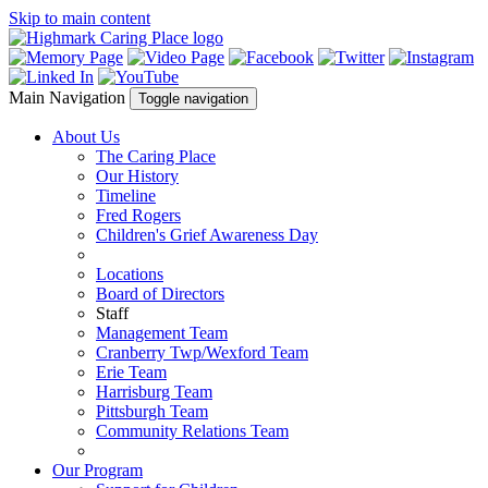
Skip to main content
Main Navigation
Toggle navigation
About Us
The Caring Place
Our History
Timeline
Fred Rogers
Children's Grief Awareness Day
Locations
Board of Directors
Staff
Management Team
Cranberry Twp/Wexford Team
Erie Team
Harrisburg Team
Pittsburgh Team
Community Relations Team
Our Program