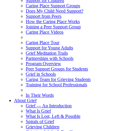
Support for Children
Caring Place Support Groups
Does My Child Need Support?
Support from Peers
How the Caring Place Works
Joining a Peer Support Group
Caring Place Videos
Caring Place Tour
Support for Young Adults
Grief Meditation Trails
Partnerships with Schools
Program Overview
Peer Support Groups for Students
Grief in Schools
Caring Team for Grieving Students
Training for School Professionals
In Their Words
About Grief
Grief — An Introduction
What Is Grief
What Is Lost, Left & Possible
Spirals of Grief
Grieving Children