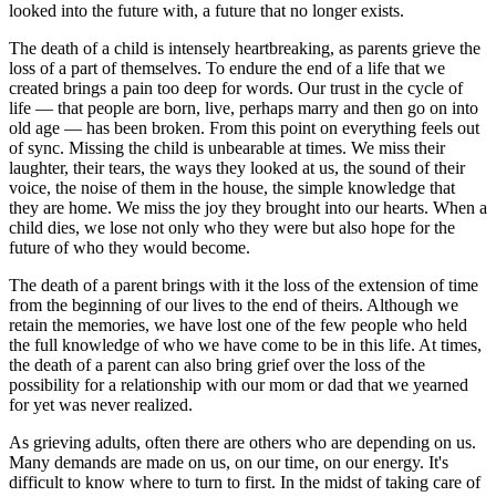
looked into the future with, a future that no longer exists.
The death of a child is intensely heartbreaking, as parents grieve the
loss of a part of themselves. To endure the end of a life that we
created brings a pain too deep for words. Our trust in the cycle of
life — that people are born, live, perhaps marry and then go on into
old age — has been broken. From this point on everything feels out
of sync. Missing the child is unbearable at times. We miss their
laughter, their tears, the ways they looked at us, the sound of their
voice, the noise of them in the house, the simple knowledge that
they are home. We miss the joy they brought into our hearts. When a
child dies, we lose not only who they were but also hope for the
future of who they would become.
The death of a parent brings with it the loss of the extension of time
from the beginning of our lives to the end of theirs. Although we
retain the memories, we have lost one of the few people who held
the full knowledge of who we have come to be in this life. At times,
the death of a parent can also bring grief over the loss of the
possibility for a relationship with our mom or dad that we yearned
for yet was never realized.
As grieving adults, often there are others who are depending on us.
Many demands are made on us, on our time, on our energy. It's
difficult to know where to turn to first. In the midst of taking care of