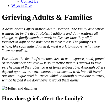
Contact Us
Ways to Give
Grieving Adults & Families
A death doesn't affect individuals in isolation. The family as a whole
is impacted by the death. Roles, traditions and daily routines all
change, as family members work to discover how they all fit
together in light of the hole now in their midst. The family as a
whole, like each individual in it, must work to discover what their
"new normal" is.
For adults, the death of someone close to us — spouse, child, parent
or someone else we love — is so immense that it is difficult to take
in. The pain of their absence is at times unbearable. Although others
depend upon us, our own hearts are broken as well. We will travel
our own unique grief journeys, which, although ours alone to travel,
will be helped if we don't have to travel them alone.
How does grief affect the family?