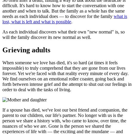
So often after a death, finding a way to talk about the heartache is
difficult. It's hard to know how to start the conversation with one
another and when to talk. But the family as a whole has the same
needs as each individual does — to discover for the family
what is
lost, what is left and what is possible
.
As each individual discovers what their own "new normal" is, so
will the family discover its new normal as well.
Grieving adults
When someone we love has died, it's so hard (at times it feels
impossible) to truly comprehend that they are gone from our lives
forever. Yet we're faced with that reality every minute of every day.
We find ourselves on an emotional roller coaster, going back and
forth between intense grief and the attempt to shut out our feelings in
order to deal with the tasks of living.
If a spouse has died, we've lost our best friend and companion, the
parent to our children, our life's partner. No longer with us is the
person we share a history with, who came to know, over time, the
nuances of who we are. Gone is the person we shared the
experiences of life with — the exciting and the mundane — and