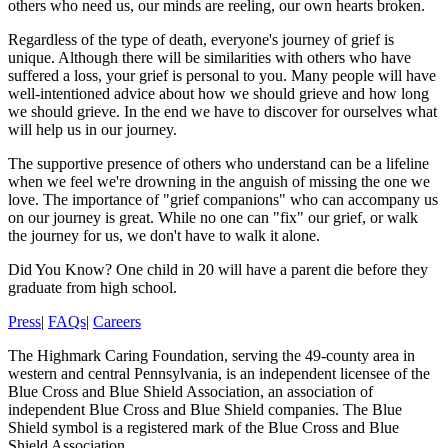
others who need us, our minds are reeling, our own hearts broken.
Regardless of the type of death, everyone's journey of grief is
unique. Although there will be similarities with others who have
suffered a loss, your grief is personal to you. Many people will have
well-intentioned advice about how we should grieve and how long
we should grieve. In the end we have to discover for ourselves what
will help us in our journey.
The supportive presence of others who understand can be a lifeline
when we feel we're drowning in the anguish of missing the one we
love. The importance of "grief companions" who can accompany us
on our journey is great. While no one can "fix" our grief, or walk
the journey for us, we don't have to walk it alone.
Did You Know?
One child in 20 will have a parent die before they
graduate from high school.
Press
|
FAQs
|
Careers
The Highmark Caring Foundation, serving the 49-county area in
western and central Pennsylvania, is an independent licensee of the
Blue Cross and Blue Shield Association, an association of
independent Blue Cross and Blue Shield companies. The Blue
Shield symbol is a registered mark of the Blue Cross and Blue
Shield Association.