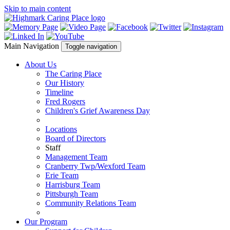
Skip to main content
Main Navigation
Toggle navigation
About Us
The Caring Place
Our History
Timeline
Fred Rogers
Children's Grief Awareness Day
Locations
Board of Directors
Staff
Management Team
Cranberry Twp/Wexford Team
Erie Team
Harrisburg Team
Pittsburgh Team
Community Relations Team
Our Program