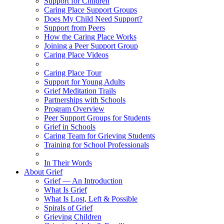
Support for Children
Caring Place Support Groups
Does My Child Need Support?
Support from Peers
How the Caring Place Works
Joining a Peer Support Group
Caring Place Videos
Caring Place Tour
Support for Young Adults
Grief Meditation Trails
Partnerships with Schools
Program Overview
Peer Support Groups for Students
Grief in Schools
Caring Team for Grieving Students
Training for School Professionals
In Their Words
About Grief
Grief — An Introduction
What Is Grief
What Is Lost, Left & Possible
Spirals of Grief
Grieving Children