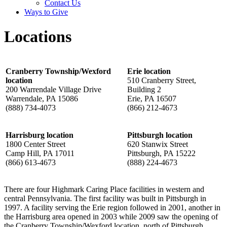
Contact Us
Ways to Give
Locations
Cranberry Township/Wexford
Erie location
location
510 Cranberry Street,
200 Warrendale Village Drive
Building 2
Warrendale, PA 15086
Erie, PA 16507
(888) 734-4073
(866) 212-4673
Harrisburg location
Pittsburgh location
1800 Center Street
620 Stanwix Street
Camp Hill, PA 17011
Pittsburgh, PA 15222
(866) 613-4673
(888) 224-4673
There are four Highmark Caring Place facilities in western and
central Pennsylvania. The first facility was built in Pittsburgh in
1997. A facility serving the Erie region followed in 2001, another in
the Harrisburg area opened in 2003 while 2009 saw the opening of
the Cranberry Township/Wexford location, north of Pittsburgh.