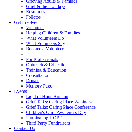
Grieving Adults & Families
Grief & the Holidays
Resources
Folletos
Get Involved
Volunteer
Helping Children & Families
What Volunteers Do
What Volunteers Say
Become a Volunteer
For Professionals
Outreach & Education
Training & Education
Consultation
Donate
Memory Page
Events
Light of Hope Auction
Grief Talks: Caring Place Webinars
Grief Talks: Caring Place Conference
Children's Grief Awareness Day
Illuminating HOPE
Third Party Fundraisers
Contact Us