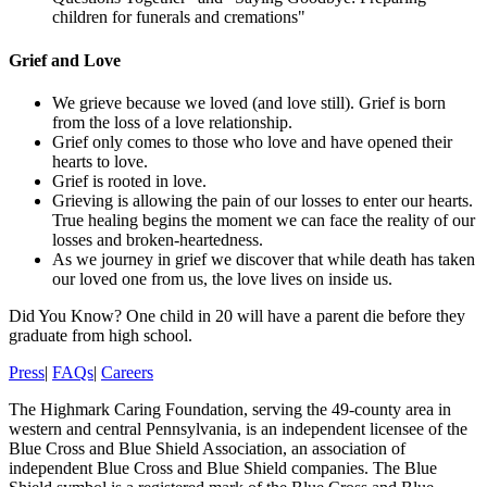
children for funerals and cremations"
Grief and Love
We grieve because we loved (and love still). Grief is born
from the loss of a love relationship.
Grief only comes to those who love and have opened their
hearts to love.
Grief is rooted in love.
Grieving is allowing the pain of our losses to enter our hearts.
True healing begins the moment we can face the reality of our
losses and broken-heartedness.
As we journey in grief we discover that while death has taken
our loved one from us, the love lives on inside us.
Did You Know?
One child in 20 will have a parent die before they
graduate from high school.
Press
|
FAQs
|
Careers
The Highmark Caring Foundation, serving the 49-county area in
western and central Pennsylvania, is an independent licensee of the
Blue Cross and Blue Shield Association, an association of
independent Blue Cross and Blue Shield companies. The Blue