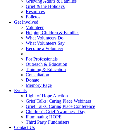
Grieving Adults & Families
Grief & the Holidays
Resources
Folletos
Get Involved
Volunteer
Helping Children & Families
What Volunteers Do
What Volunteers Say
Become a Volunteer
For Professionals
Outreach & Education
Training & Education
Consultation
Donate
Memory Page
Events
Light of Hope Auction
Grief Talks: Caring Place Webinars
Grief Talks: Caring Place Conference
Children's Grief Awareness Day
Illuminating HOPE
Third Party Fundraisers
Contact Us