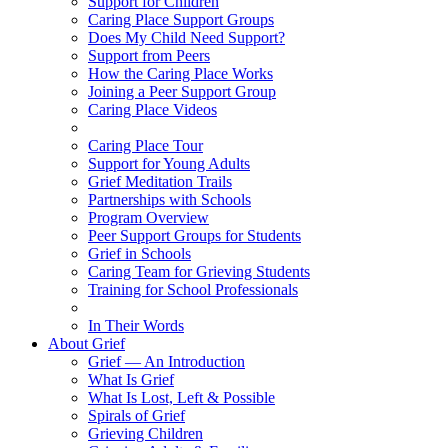
Support for Children
Caring Place Support Groups
Does My Child Need Support?
Support from Peers
How the Caring Place Works
Joining a Peer Support Group
Caring Place Videos
Caring Place Tour
Support for Young Adults
Grief Meditation Trails
Partnerships with Schools
Program Overview
Peer Support Groups for Students
Grief in Schools
Caring Team for Grieving Students
Training for School Professionals
In Their Words
About Grief
Grief — An Introduction
What Is Grief
What Is Lost, Left & Possible
Spirals of Grief
Grieving Children