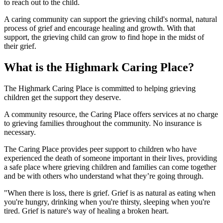
to reach out to the child.
A caring community can support the grieving child's normal, natural
process of grief and encourage healing and growth. With that
support, the grieving child can grow to find hope in the midst of
their grief.
What is the Highmark Caring Place?
The Highmark Caring Place is committed to helping grieving
children get the support they deserve.
A community resource, the Caring Place offers services at no charge
to grieving families throughout the community. No insurance is
necessary.
The Caring Place provides peer support to children who have
experienced the death of someone important in their lives, providing
a safe place where grieving children and families can come together
and be with others who understand what they’re going through.
"When there is loss, there is grief. Grief is as natural as eating when
you're hungry, drinking when you're thirsty, sleeping when you're
tired. Grief is nature's way of healing a broken heart.