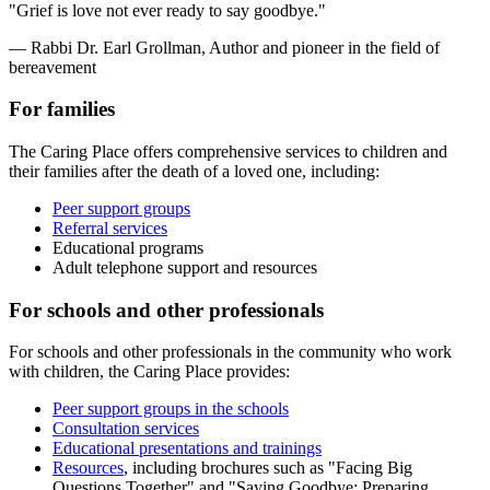
"Grief is love not ever ready to say goodbye."
— Rabbi Dr. Earl Grollman, Author and pioneer in the field of
bereavement
For families
The Caring Place offers comprehensive services to children and
their families after the death of a loved one, including:
Peer support groups
Referral services
Educational programs
Adult telephone support and resources
For schools and other professionals
For schools and other professionals in the community who work
with children, the Caring Place provides:
Peer support groups in the schools
Consultation services
Educational presentations and trainings
Resources
, including brochures such as "Facing Big
Questions Together" and "Saying Goodbye: Preparing