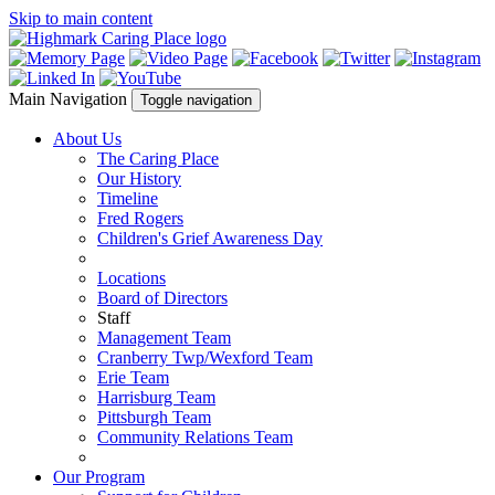
Skip to main content
Main Navigation
Toggle navigation
About Us
The Caring Place
Our History
Timeline
Fred Rogers
Children's Grief Awareness Day
Locations
Board of Directors
Staff
Management Team
Cranberry Twp/Wexford Team
Erie Team
Harrisburg Team
Pittsburgh Team
Community Relations Team
Our Program