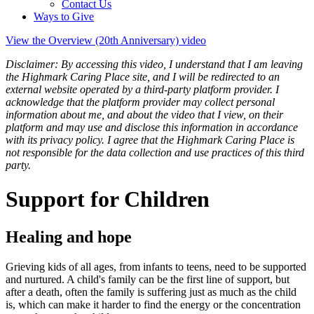
Contact Us
Ways to Give
View the Overview (20th Anniversary) video
Disclaimer: By accessing this video, I understand that I am leaving
the Highmark Caring Place site, and I will be redirected to an
external website operated by a third-party platform provider. I
acknowledge that the platform provider may collect personal
information about me, and about the video that I view, on their
platform and may use and disclose this information in accordance
with its privacy policy. I agree that the Highmark Caring Place is
not responsible for the data collection and use practices of this third
party.
Support for Children
Healing and hope
Grieving kids of all ages, from infants to teens, need to be supported
and nurtured. A child's family can be the first line of support, but
after a death, often the family is suffering just as much as the child
is, which can make it harder to find the energy or the concentration