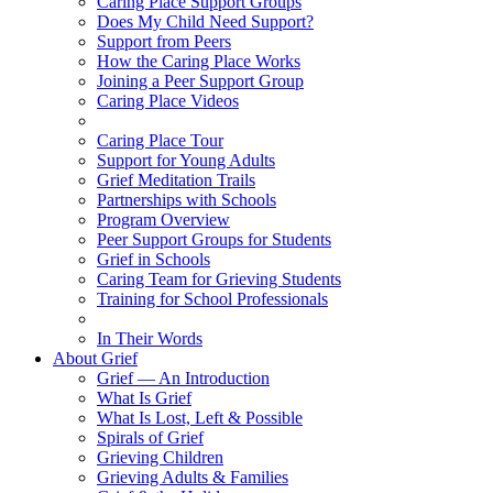
Caring Place Support Groups
Does My Child Need Support?
Support from Peers
How the Caring Place Works
Joining a Peer Support Group
Caring Place Videos
Caring Place Tour
Support for Young Adults
Grief Meditation Trails
Partnerships with Schools
Program Overview
Peer Support Groups for Students
Grief in Schools
Caring Team for Grieving Students
Training for School Professionals
In Their Words
About Grief
Grief — An Introduction
What Is Grief
What Is Lost, Left & Possible
Spirals of Grief
Grieving Children
Grieving Adults & Families