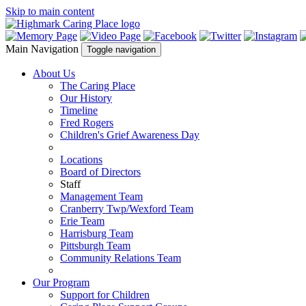
Skip to main content
Main Navigation
Toggle navigation
About Us
The Caring Place
Our History
Timeline
Fred Rogers
Children's Grief Awareness Day
Locations
Board of Directors
Staff
Management Team
Cranberry Twp/Wexford Team
Erie Team
Harrisburg Team
Pittsburgh Team
Community Relations Team
Our Program
Support for Children