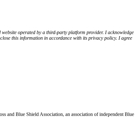
l website operated by a third-party platform provider. I acknowledge
lose this information in accordance with its privacy policy. I agree
oss and Blue Shield Association, an association of independent Blue