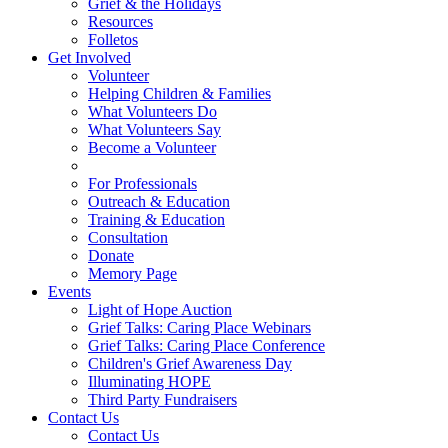
Grief & the Holidays
Resources
Folletos
Get Involved
Volunteer
Helping Children & Families
What Volunteers Do
What Volunteers Say
Become a Volunteer
For Professionals
Outreach & Education
Training & Education
Consultation
Donate
Memory Page
Events
Light of Hope Auction
Grief Talks: Caring Place Webinars
Grief Talks: Caring Place Conference
Children's Grief Awareness Day
Illuminating HOPE
Third Party Fundraisers
Contact Us
Contact Us