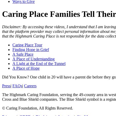
Ways to Give
Caring Place Families Tell Their
Disclaimer: By accessing these videos, I understand that I am leaving
that the platform provider may collect personal information about me, 
that the Highmark Caring Place is not responsible for the data collecti
Caring Place Tour
Finding Hope in Grief
A Safe Place
A Place of Understanding
A Light at the End of the Tunnel
A Place of Hope
Did You Know?
One child in 20 will have a parent die before they g
Press
|
FAQs
|
Careers
The Highmark Caring Foundation, serving the 49-county area in wester
Cross and Blue Shield companies. The Blue Shield symbol is a regist
©
Caring Foundation, All Rights Reserved.