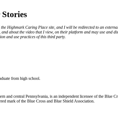
 Stories
 the Highmark Caring Place site, and I will be redirected to an externa
and about the video that I view, on their platform and may use and disc
on and use practices of this third party.
raduate from high school.
n and central Pennsylvania, is an independent licensee of the Blue Cr
ered mark of the Blue Cross and Blue Shield Association.