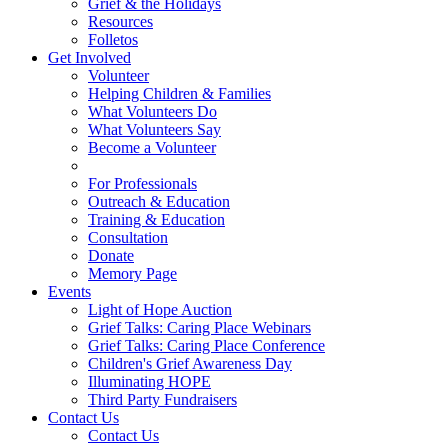
Grief & the Holidays
Resources
Folletos
Get Involved
Volunteer
Helping Children & Families
What Volunteers Do
What Volunteers Say
Become a Volunteer
For Professionals
Outreach & Education
Training & Education
Consultation
Donate
Memory Page
Events
Light of Hope Auction
Grief Talks: Caring Place Webinars
Grief Talks: Caring Place Conference
Children's Grief Awareness Day
Illuminating HOPE
Third Party Fundraisers
Contact Us
Contact Us