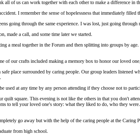
nk all of us can work together with each other to make a difference in th
 accident. I remember the sense of hopelessness that immediately filled 
teens going through the same experience. I was lost, just going through
n, made a call, and some time later we started.
ting a meal together in the Forum and then splitting into groups by age. 
e of our crafts included making a memory box to honor our loved one,
 a safe place surrounded by caring people. Our group leaders listened w
.
 used at any time by any person attending if they choose not to partic
 quilt square. This evening is not like the others in that you don't att
tems to tell your loved one's story: what they liked to do, who they wer
ompletely go away but with the help of the caring people at the Caring P
raduate from high school.