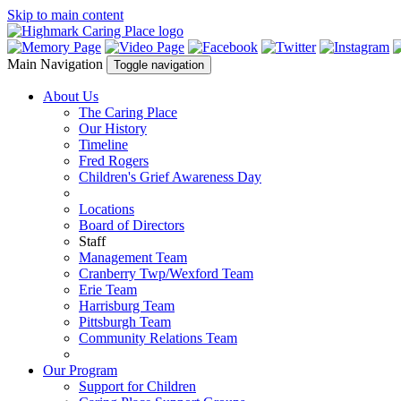
Skip to main content
Main Navigation
Toggle navigation
About Us
The Caring Place
Our History
Timeline
Fred Rogers
Children's Grief Awareness Day
Locations
Board of Directors
Staff
Management Team
Cranberry Twp/Wexford Team
Erie Team
Harrisburg Team
Pittsburgh Team
Community Relations Team
Our Program
Support for Children