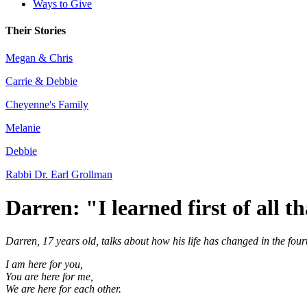
Ways to Give
Their Stories
Megan & Chris
Carrie & Debbie
Cheyenne's Family
Melanie
Debbie
Rabbi Dr. Earl Grollman
Darren: "I learned first of all t
Darren, 17 years old, talks about how his life has changed in the fou
I am here for you,
You are here for me,
We are here for each other.