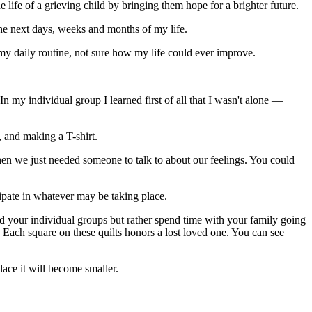
e life of a grieving child by bringing them hope for a brighter future.
the next days, weeks and months of my life.
 my daily routine, not sure how my life could ever improve.
In my individual group I learned first of all that I wasn't alone —
 and making a T-shirt.
hen we just needed someone to talk to about our feelings. You could
ipate in whatever may be taking place.
end your individual groups but rather spend time with your family going
e. Each square on these quilts honors a lost loved one. You can see
lace it will become smaller.