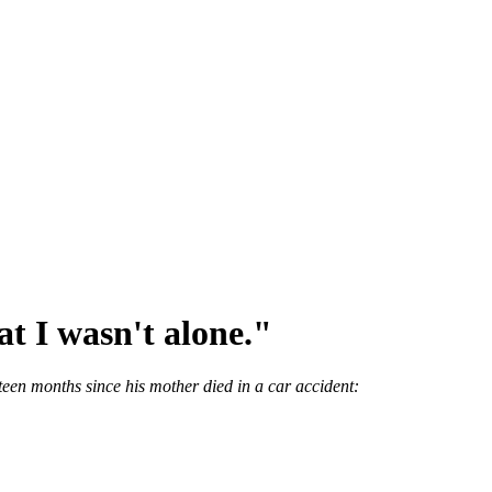
hat I wasn't alone."
rteen months since his mother died in a car accident: