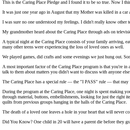
This is the Caring Place Pledge and I found it to be so true. Now I thi
It was just one year ago in August that my Mother was killed in a car
I was sure no one understood my feelings. I didn't really know other 
My grandmother heard about the Caring Place through ads on televisio
A typical night at the Caring Place consists of your family arriving, ea
many other teens were experiencing the loss of loved ones as well.
We played games, did crafts and some evenings we just hung out. Som
A most important factor of the Caring Place program is that you're in
talk to them about matters you didn't want to discuss with anyone else
The Caring Place has a special rule — the "I PASS" rule — that may be
During the program at the Caring Place, one night is spent making your
through material, buttons, embellishments, looking for just the right i
quilts from previous groups hanging in the halls of the Caring Place.
The death of a loved one leaves a hole in your heart that will never c
Did You Know?
One child in 20 will have a parent die before they g