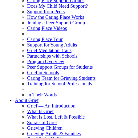
Caring Place Support Groups
Does My Child Need Support?
Support from Peers
How the Caring Place Works
Joining a Peer Support Group
Caring Place Videos
Caring Place Tour
Support for Young Adults
Grief Meditation Trails
Partnerships with Schools
Program Overview
Peer Support Groups for Students
Grief in Schools
Caring Team for Grieving Students
Training for School Professionals
In Their Words
About Grief
Grief — An Introduction
What Is Grief
What Is Lost, Left & Possible
Spirals of Grief
Grieving Children
Grieving Adults & Families