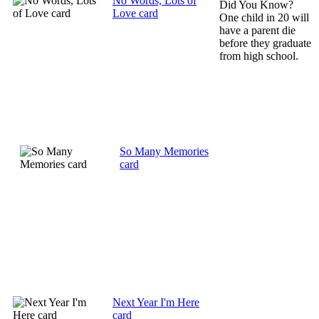
No Words, Lots of
Did You Know?
Love card
One child in 20 will
have a parent die
before they graduate
from high school.
So Many Memories
card
Next Year I'm Here
card