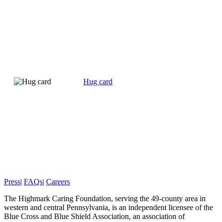
Hug card
Press
|
FAQs
|
Careers
The Highmark Caring Foundation, serving the 49-county area in
western and central Pennsylvania, is an independent licensee of the
Blue Cross and Blue Shield Association, an association of