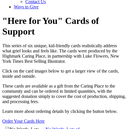
Contact Us
Ways to Give
"Here for You" Cards of
Support
This series of six unique, kid-friendly cards realistically address
what grief looks and feels like. The cards were produced by the
Highmark Caring Place, in partnership with Luke Flowers, New
York Times Best Selling Illustrator.
Click on the card images below to get a larger view of the cards,
inside and outside.
These cards are available as a gift from the Caring Place to the
community and can be ordered in limited quantities, with the
suggested donation simply to cover the cost of production, shipping,
and processing fees.
Learn more about ordering details by clicking the button below.
Order Your Cards Here