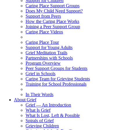
Support for Children
Caring Place Support Groups
Does My Child Need Support?
Support from Peers
How the Caring Place Works
Joining a Peer Support Group
Caring Place Videos
Caring Place Tour
Support for Young Adults
Grief Meditation Trails
Partnerships with Schools
Program Overview
Peer Support Groups for Students
Grief in Schools
Caring Team for Grieving Students
Training for School Professionals
In Their Words
About Grief
Grief — An Introduction
What Is Grief
What Is Lost, Left & Possible
Spirals of Grief
Grieving Children