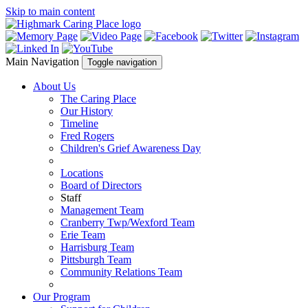
Skip to main content
Main Navigation
Toggle navigation
About Us
The Caring Place
Our History
Timeline
Fred Rogers
Children's Grief Awareness Day
Locations
Board of Directors
Staff
Management Team
Cranberry Twp/Wexford Team
Erie Team
Harrisburg Team
Pittsburgh Team
Community Relations Team
Our Program