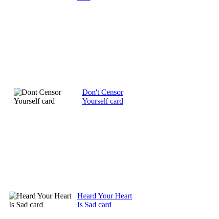
Don't Censor
Yourself card
Heard Your Heart
Is Sad card