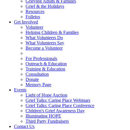
Grieving Adults & Families
Grief & the Holidays
Resources
Folletos
Get Involved
Volunteer
Helping Children & Families
What Volunteers Do
What Volunteers Say
Become a Volunteer
For Professionals
Outreach & Education
Training & Education
Consultation
Donate
Memory Page
Events
Light of Hope Auction
Grief Talks: Caring Place Webinars
Grief Talks: Caring Place Conference
Children's Grief Awareness Day
Illuminating HOPE
Third Party Fundraisers
Contact Us