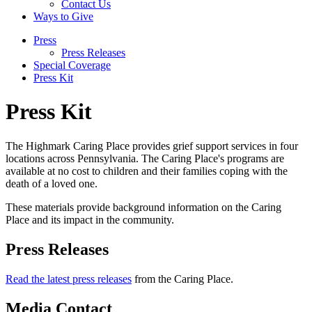
Contact Us
Ways to Give
Press
Press Releases
Special Coverage
Press Kit
Press Kit
The Highmark Caring Place provides grief support services in four
locations across Pennsylvania. The Caring Place's programs are
available at no cost to children and their families coping with the
death of a loved one.
These materials provide background information on the Caring
Place and its impact in the community.
Press Releases
Read the latest press releases
from the Caring Place.
Media Contact