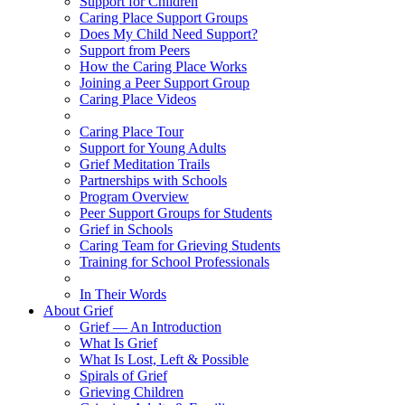
Support for Children
Caring Place Support Groups
Does My Child Need Support?
Support from Peers
How the Caring Place Works
Joining a Peer Support Group
Caring Place Videos
Caring Place Tour
Support for Young Adults
Grief Meditation Trails
Partnerships with Schools
Program Overview
Peer Support Groups for Students
Grief in Schools
Caring Team for Grieving Students
Training for School Professionals
In Their Words
About Grief
Grief — An Introduction
What Is Grief
What Is Lost, Left & Possible
Spirals of Grief
Grieving Children