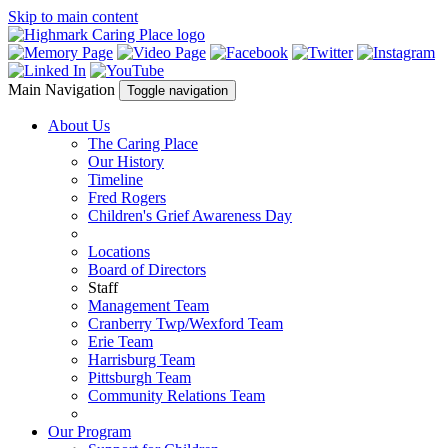
Skip to main content
Main Navigation
Toggle navigation
About Us
The Caring Place
Our History
Timeline
Fred Rogers
Children's Grief Awareness Day
Locations
Board of Directors
Staff
Management Team
Cranberry Twp/Wexford Team
Erie Team
Harrisburg Team
Pittsburgh Team
Community Relations Team
Our Program