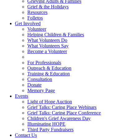
Grieving Adults & Families
Grief & the Holidays
Resources
Folletos
Get Involved
Volunteer
Helping Children & Families
What Volunteers Do
What Volunteers Say
Become a Volunteer
For Professionals
Outreach & Education
Training & Education
Consultation
Donate
Memory Page
Events
Light of Hope Auction
Grief Talks: Caring Place Webinars
Grief Talks: Caring Place Conference
Children's Grief Awareness Day
Illuminating HOPE
Third Party Fundraisers
Contact Us